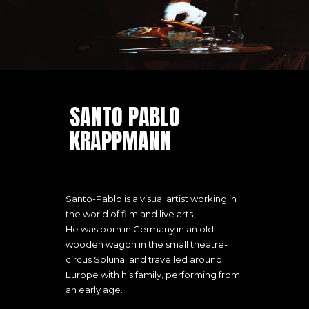
SANTO PABLO
KRAPPMANN
Santo-Pablo is a visual artist working in
the world of film and live arts.
He was born in Germany in an old
wooden wagon in the small theatre-
circus Soluna, and travelled around
Europe with his family, performing from
an early age.