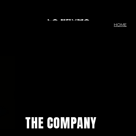
HOME
THE COMPANY