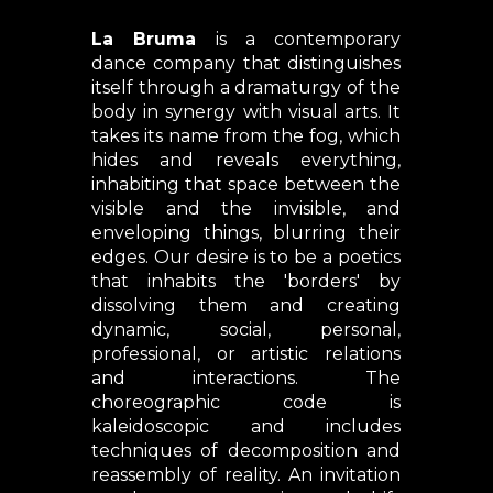
Where?
La Bruma
is a contemporary
dance company that distinguishes
itself through a dramaturgy of the
body in synergy with visual arts. It
takes its name from the fog, which
hides and reveals everything,
inhabiting that space between the
visible and the invisible, and
enveloping things, blurring their
edges. Our desire is to be a poetics
that inhabits the 'borders' by
dissolving them and creating
dynamic, social, personal,
professional, or artistic relations
and interactions. The
choreographic code is
kaleidoscopic and includes
techniques of decomposition and
reassembly of reality. An invitation