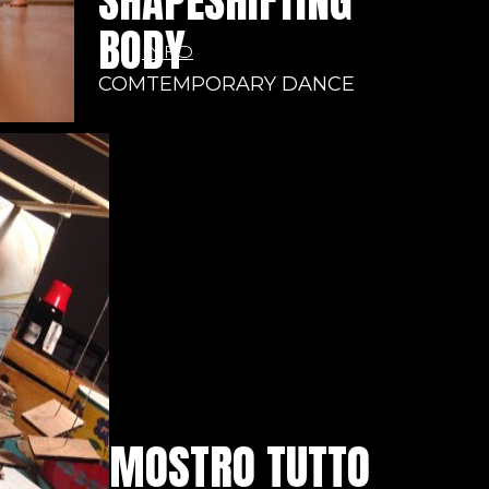
SHAPESHIFTING
BODY
INFO
COMTEMPORARY DANCE
MOSTRO TUTTO