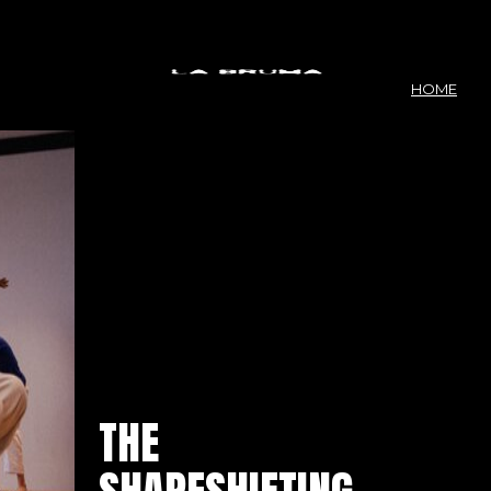
HOME
THE