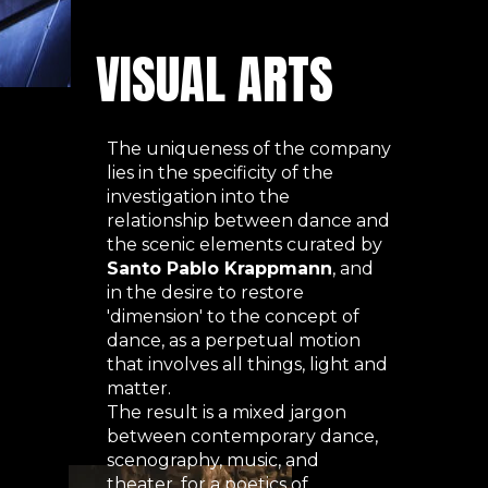
VISUAL ARTS
The uniqueness of the company
lies in the specificity of the
investigation into the
relationship between dance and
the scenic elements curated by
Santo Pablo Krappmann
, and
in the desire to restore
'dimension' to the concept of
dance, as a perpetual motion
that involves all things, light and
matter.
The result is a mixed jargon
between contemporary dance,
scenography, music, and
theater, for a poetics of