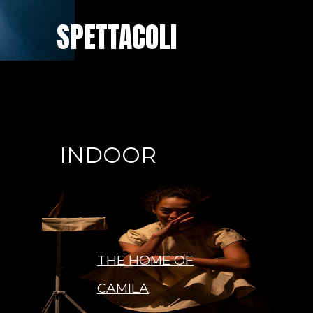
SPETTACOLI
INDOOR
THE HOME OF
CAMILA