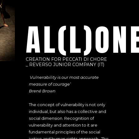
AL(L)ON
CREATION FOR PECCATI DI CHORE
_ REVERSO JUNIOR COMPANY (IT)
‘
Vulnerability is our most accurate
measure of courage’
Brené Brown
The concept of vulnerability is not only
individual, but also has a collective and
social dimension. Recognition of
vulnerability and attention to it are
fundamental principles of the social
justice and human rights approach. The