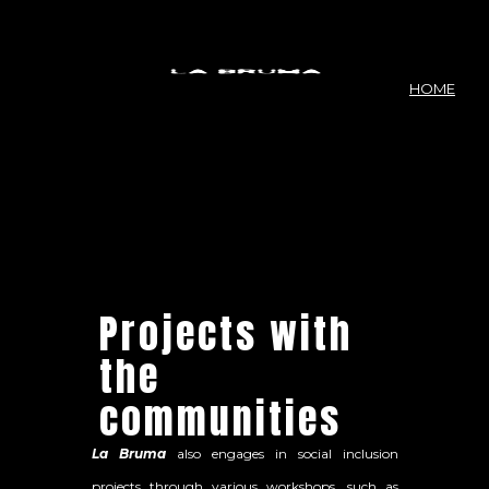
HOME
Projects with
the
communities
La Bruma
also engages in social inclusion
projects through various workshops, such as