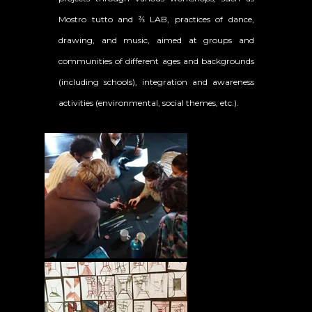
Mostro tutto and ⅔ LAB, practices of dance,
drawing, and music, aimed at groups and
communities of different ages and backgrounds
(including schools), integration and awareness
activities (environmental, social themes, etc.).