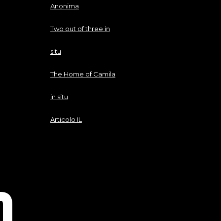
Anonima
Two out of three in
situ
The Home of Camila
in situ
Articolo IL
O