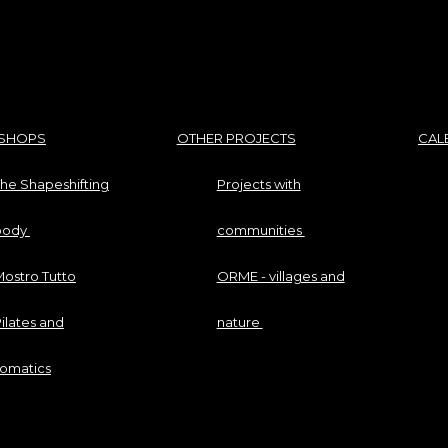
SHOPS
OTHER PROJECTS
CAL
he Shapeshifting
Projects with
body
communities
ostro Tutto
ORME - villages and
ilates and
nature
somatics