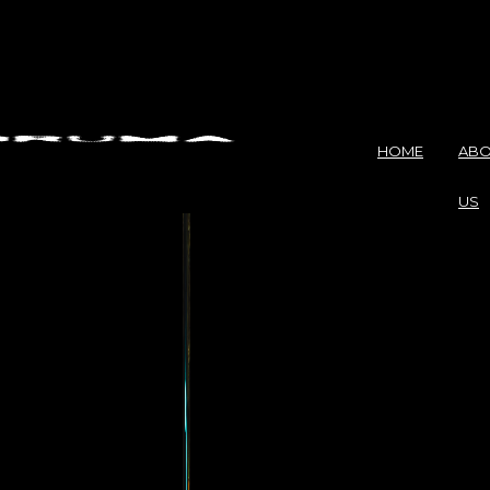
HOME
ABO
US