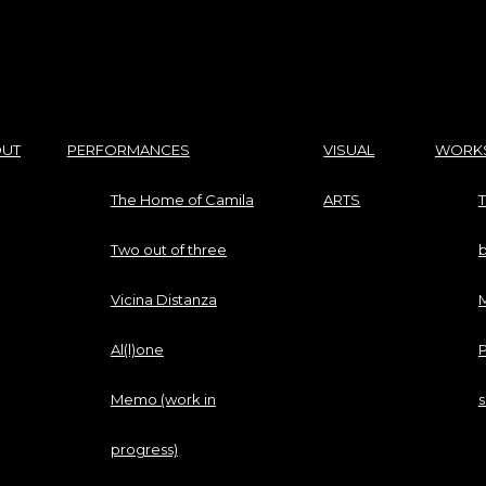
UT
PERFORMANCES
VISUAL
WORK
The Home of Camila
ARTS
T
Two out of three
Vicina Distanza
M
Al(l)one
P
Memo (work in
progress)